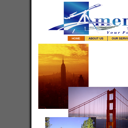
HOME
ABOUT US
OUR SERV