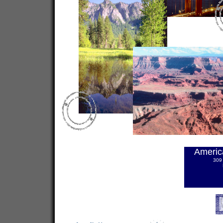
Americ
309