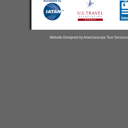
Website Designed
by Americascope Tour Service